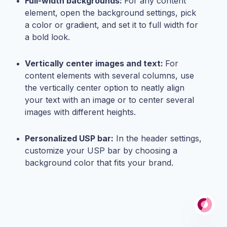
Full-width backgrounds:
For any content
element, open the background settings, pick
a color or gradient, and set it to full width for
a bold look.
Vertically center images and text:
For
content elements with several columns, use
the vertically center option to neatly align
your text with an image or to center several
images with different heights.
Personalized USP bar:
In the header settings,
customize your USP bar by choosing a
background color that fits your brand.
Po