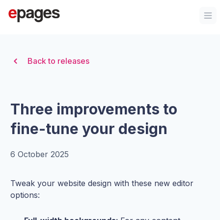
Organization Logo
Op
Back to releases
Three improvements to
fine-tune your design
6 October 2025
Tweak your website design with these new editor
options: